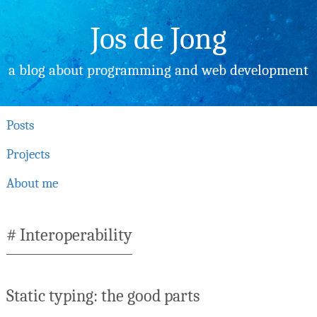
Skip
to
Jos de Jong
content
a blog about programming and web development
Posts
Projects
About me
Interoperability
Static typing: the good parts