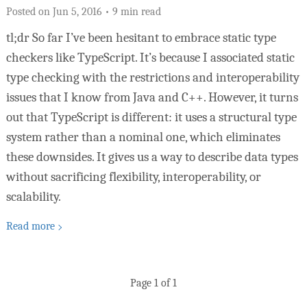
Posted on
Jun 5, 2016 • 9 min read
tl;dr So far I’ve been hesitant to embrace static type
checkers like TypeScript. It’s because I associated static
type checking with the restrictions and interoperability
issues that I know from Java and C++. However, it turns
out that TypeScript is different: it uses a structural type
system rather than a nominal one, which eliminates
these downsides. It gives us a way to describe data types
without sacrificing flexibility, interoperability, or
scalability.
Read more
Page 1 of 1